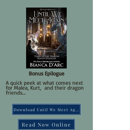
Bonus Epilogue
A quick peek at what comes next
for Malea, Kurt, and their dragon
friends...
Download Until We Meet Again
Read Now Online