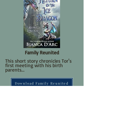
Family Reunited
T
his short story chronicles Tor's
first meeting with his birth
parents...
Download Family Reunited
Read Now Online