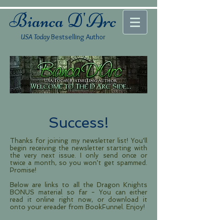
Bianca D'Arc
USA Today
Bestselling Author
Success!
Thanks for joining my newsletter list! You'll
begin receiving the newsletter starting with
the very next issue. I only send once or
twice a month, so you won't get spammed.
Promise!
Below are links to all the Dragon Knights
BONUS material so far - You can either
read it online right now, or download it
onto your ereader from BookFunnel. Enjoy!