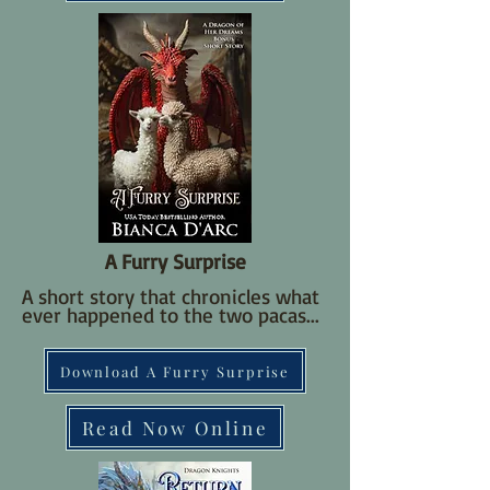
A Furry Surprise
A short story that chronicles what
ever happened to the two pacas...
Download A Furry Surprise
Read Now Online