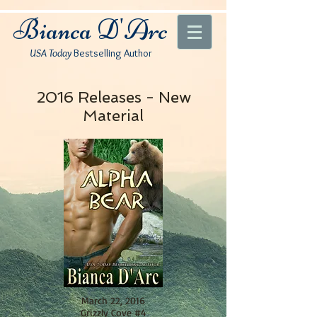
Bianca D'Arc
USA Today
Bestselling Author
2016 Releases - New
Material
March 22, 2016
Grizzly Cove #4