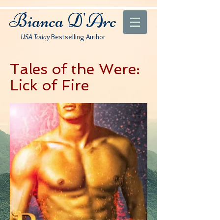
Bianca D'Arc
USA Today
Bestselling Author
Tales of the Were:
Lick of Fire