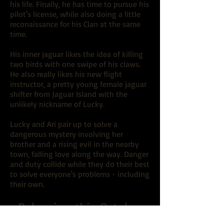
his life. Finally, he has time to pursue his
pilot's license, while also doing a little
reconaissance for his Clan at the same
time.
His inner jaguar likes the idea of killing
two birds with one swipe of his claws.
He also really likes his new flight
instructor, a pretty young female jaguar
shifter from Jaguar Island with the
unlikely nickname of Lucky.
Lucky and Ari pair up to solve a
dangerous mystery involving her
brother and a rising evil in the nearby
town, falling love along the way. Danger
and duty collide while they do their best
to solve everyone's problems - including
their own.
Releasing this October
Preorder Coming Soon