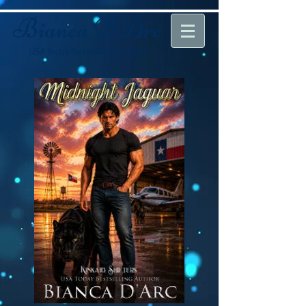
Bianca D'Arc
USA Today
Bestselling Author