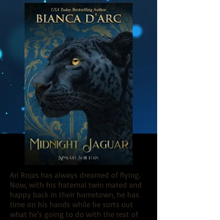
Ari Rojas has always dreamed of flying.
Now, with his fraternal twin mated and
happy back in their hometown, he has
time on his hands while he sorts out
what he's going to do with the rest of